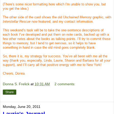
(There's some nicer formatting here which I'm unable to show you, but
you get the idea.)
The other side of the card shows the old
Unchained Memory
graphic, with
Interstellar Rescue
now featured, and my contact information.
This weekend’s task will be to take the one-sentence descriptions of
each book I’ve developed and put them on note cards, backed up with a
few other notes about the books as talking points. I’ll try to commit those
things to memory, but I tend to get nervous, so it helps to have
something in hand in case the old mind goes completely blank.
So, there it is, my strategy for success. You’ve all been with me all the
way (thank you, especially, Linda, Laurie, Sharon and Barbara for all your
support), and I’ll carry all that positive energy with me to New York!
Cheers, Donna
Donna S. Frelick
at
10:31 AM
2 comments:
Share
Monday, June 20, 2011
Laurie's Journal