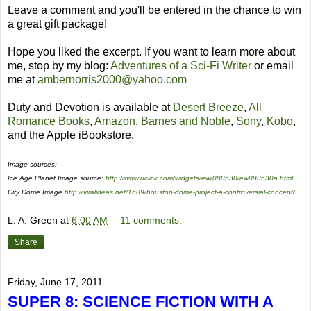
Leave a comment and you'll be entered in the chance to win
a great gift package!
Hope you liked the excerpt. If you want to learn more about
me, stop by my blog:
Adventures of a Sci-Fi Writer
or email
me at
ambernorris2000@yahoo.com
Duty and Devotion is available at
Desert Breeze
,
All
Romance Books
,
Amazon
,
Barnes and Noble
,
Sony
,
Kobo
,
and the Apple iBookstore.
Image sources:
Ice Age Planet Image source:
http://www.uclick.com/widgets/ew/080530/ew080530a.html
City Dome Image
http://viralideas.net/1609/houston-dome-project-a-controversial-concept/
L. A. Green
at
6:00 AM
11 comments:
Share
Friday, June 17, 2011
SUPER 8: SCIENCE FICTION WITH A