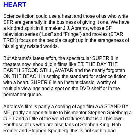
HEART
Science fiction could use a heart and those of us who write
SFR are generally in the business of giving it one. We have
a kindred spirit in filmmaker J.J. Abrams, whose SF
television series (“Lost” and “Fringe”) and movies (STAR
TREK) focus on the people caught up in the strangeness of
his slightly twisted worlds.
But Abrams’s latest effort, the spectacular SUPER 8 in
theaters now, should join films like ET, THE DAY THE
EARTH STOOD STILL, AVATAR and the nearly forgotten
ON THE BEACH in setting the standard for science fiction
with a heart. SUPER 8 is an instant classic, worthy of
multiple viewings and a spot on the DVD shelf or in the
permanent queue.
Abrams’s film is partly a coming of age film
a la
STAND BY
ME, partly an open tribute to his mentor Stephen Spielberg
a
la
ET and a little of the weird darkness that is all his own.
For those of us who are also fans of Stephen King, Rob
Reiner and Stephen Spielberg, this is not such a bad