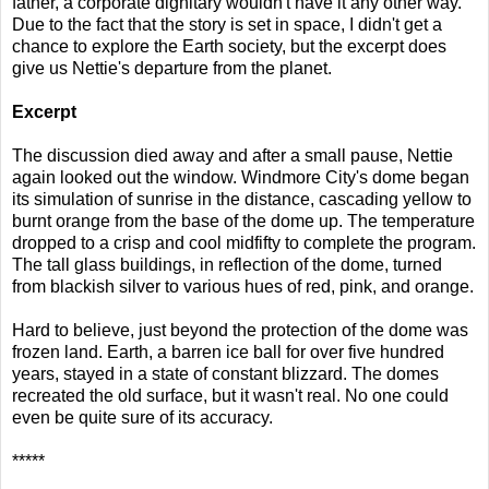
father, a corporate dignitary wouldn't have it any other way.
Due to the fact that the story is set in space, I didn't get a
chance to explore the Earth society, but the excerpt does
give us Nettie's departure from the planet.
Excerpt
The discussion died away and after a small pause, Nettie
again looked out the window. Windmore City's dome began
its simulation of sunrise in the distance, cascading yellow to
burnt orange from the base of the dome up. The temperature
dropped to a crisp and cool midfifty to complete the program.
The tall glass buildings, in reflection of the dome, turned
from blackish silver to various hues of red, pink, and orange.
Hard to believe, just beyond the protection of the dome was
frozen land. Earth, a barren ice ball for over five hundred
years, stayed in a state of constant blizzard. The domes
recreated the old surface, but it wasn't real. No one could
even be quite sure of its accuracy.
*****