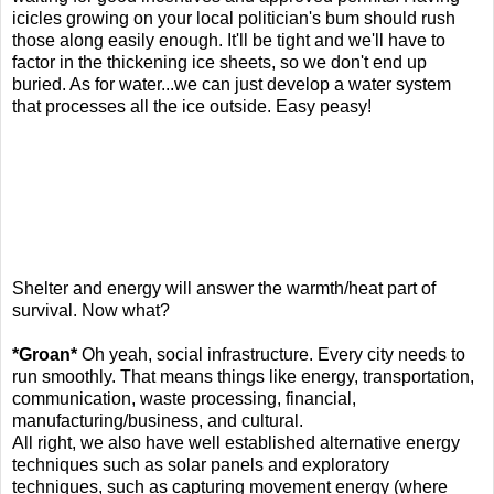
icicles growing on your local politician's bum should rush
those along easily enough. It'll be tight and we'll have to
factor in the thickening ice sheets, so we don't end up
buried. As for water...we can just develop a water system
that processes all the ice outside. Easy peasy!
Shelter and energy will answer the warmth/heat part of
survival. Now what?
*Groan*
Oh yeah, social infrastructure. Every city needs to
run smoothly. That means things like energy, transportation,
communication, waste processing, financial,
manufacturing/business, and cultural.
All right, we also have well established alternative energy
techniques such as solar panels and exploratory
techniques, such as capturing movement energy (where