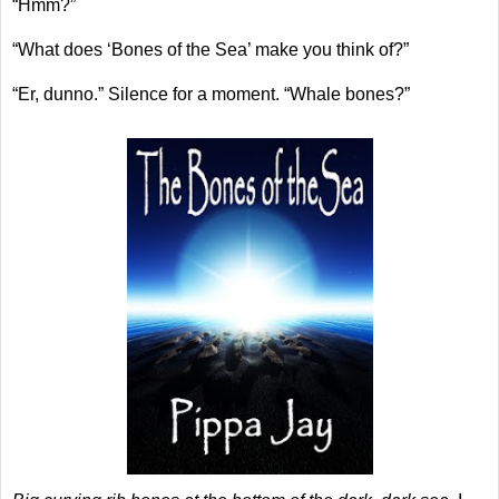
“Hmm?”
“What does ‘Bones of the Sea’ make you think of?”
“Er, dunno.” Silence for a moment. “Whale bones?”