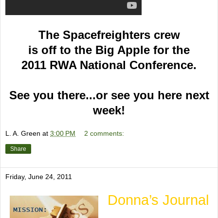
The Spacefreighters crew
is off to the Big Apple for the
2011 RWA National Conference.
See you there...or see you here next
week!
L. A. Green
at
3:00 PM
2 comments:
Share
Friday, June 24, 2011
Donna’s Journal