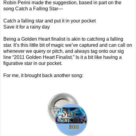
Robin Perini made the suggestion, based in part on the
song Catch a Falling Star—
Catch a falling star and put it in your pocket
Save it for a rainy day
Being a Golden Heart finalist is akin to catching a falling
star. It’s this little bit of magic we’ve captured and can call on
whenever we query or pitch, and always tag onto our sig
line “2011 Golden Heart Finalist.” Is it a bit like having a
figurative star in our pocket.
For me, it brought back another song: