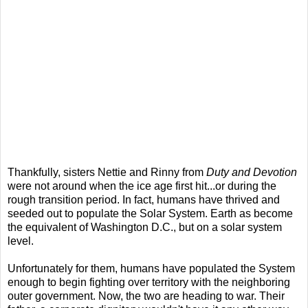
Thankfully, sisters Nettie and Rinny from
Duty and Devotion
were not around when the ice age first hit...or during the
rough transition period. In fact, humans have thrived and
seeded out to populate the Solar System. Earth as become
the equivalent of Washington D.C., but on a solar system
level.
Unfortunately for them, humans have populated the System
enough to begin fighting over territory with the neighboring
outer government. Now, the two are heading to war. Their