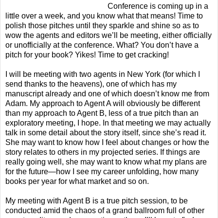
Conference is coming up in a
little over a week, and you know what that means! Time to
polish those pitches until they sparkle and shine so as to
wow the agents and editors we’ll be meeting, either officially
or unofficially at the conference. What? You don’t have a
pitch for your book? Yikes! Time to get cracking!
I will be meeting with two agents in New York (for which I
send thanks to the heavens), one of which has my
manuscript already and one of which doesn’t know me from
Adam. My approach to Agent A will obviously be different
than my approach to Agent B, less of a true pitch than an
exploratory meeting, I hope. In that meeting we may actually
talk in some detail about the story itself, since she’s read it.
She may want to know how I feel about changes or how the
story relates to others in my projected series. If things are
really going well, she may want to know what my plans are
for the future—how I see my career unfolding, how many
books per year for what market and so on.
My meeting with Agent B is a true pitch session, to be
conducted amid the chaos of a grand ballroom full of other