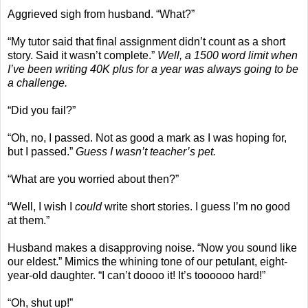
Aggrieved sigh from husband. “What?”
“My tutor said that final assignment didn’t count as a short
story. Said it wasn’t complete.”
Well, a 1500 word limit when
I’ve been writing 40K plus for a year was always going to be
a challenge.
“Did you fail?”
“Oh, no, I passed. Not as good a mark as I was hoping for,
but I passed.”
Guess I wasn’t teacher’s pet.
“What are you worried about then?”
“Well, I wish I
could
write short stories. I guess I’m no good
at them.”
Husband makes a disapproving noise. “Now you sound like
our eldest.” Mimics the whining tone of our petulant, eight-
year-old daughter. “I can’t doooo it! It’s toooooo hard!”
“Oh, shut up!”