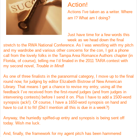
Action!
Actions I've taken as a writer. Where
am I? What am I doing?
Just have time for a few words this
week as we head down the final
stretch to the RWA National Conference. As I was wrestling with my pitch
and my wardrobe and various other concerns for the con, I got a phone
call from the lovely folks in the Tampa Area Romance Authors chapter (in
Florida, of course), telling me I’d finaled in the 2011 TARA contest with
my second novel,
Trouble in Mind
!
As one of three finalists in the paranormal category, I move up to the final
round now, for judging by editor Elizabeth Bistrow of New American
Library. That means I get a chance to revise my entry, using all the
feedback I’ve received from the first-round judges (and from judges in
intervening contests) before I send it on. Plus I have to add a 1500-word
synopsis (ack!). Of course, I have a 1650-word synopsis on hand and
have to cut it to fit! (Did I mention all this is due in a week?)
Anyway, the hurriedly spiffed-up entry and synopsis is being sent off
today. Wish me luck.
And, finally, the framework for my agent pitch has been hammered