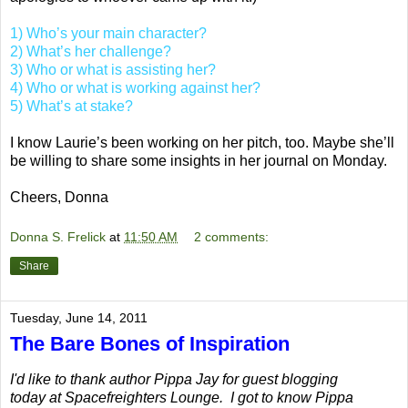
1) Who’s your main character?
2) What’s her challenge?
3) Who or what is assisting her?
4) Who or what is working against her?
5) What’s at stake?
I know Laurie’s been working on her pitch, too. Maybe she’ll
be willing to share some insights in her journal on Monday.
Cheers, Donna
Donna S. Frelick
at
11:50 AM
2 comments:
Share
Tuesday, June 14, 2011
The Bare Bones of Inspiration
I'd like to thank author Pippa Jay for guest blogging
today at Spacefreighters Lounge. I got to know Pippa