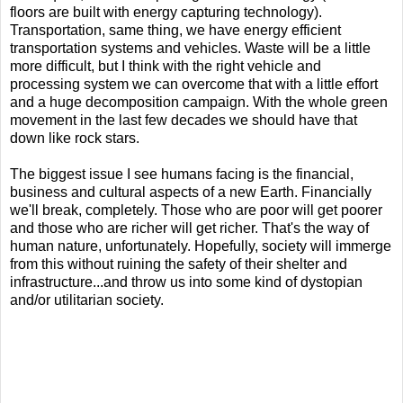
floors are built with energy capturing technology).
Transportation, same thing, we have energy efficient
transportation systems and vehicles. Waste will be a little
more difficult, but I think with the right vehicle and
processing system we can overcome that with a little effort
and a huge decomposition campaign. With the whole green
movement in the last few decades we should have that
down like rock stars.
The biggest issue I see humans facing is the financial,
business and cultural aspects of a new Earth. Financially
we'll break, completely. Those who are poor will get poorer
and those who are richer will get richer. That's the way of
human nature, unfortunately. Hopefully, society will immerge
from this without ruining the safety of their shelter and
infrastructure...and throw us into some kind of dystopian
and/or utilitarian society.