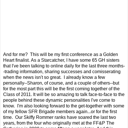
And for me? This will be my first conference as a Golden
Heart finalist. As a Starcatcher, I have some 65 GH sisters
that I've been talking to online daily for the last three months-
-trading information, sharing successes and comisserating
when the news isn't so great. I already know a few
personally--Sharon, of course, and a couple of others--but
for the most part this will be the first coming together of the
Class of 2011. It will be so amazing to talk face-to-face to the
people behind these dynamic personalities I've come to
know. I'm also looking forward to the get-together with some
of my fellow SFR Brigade members again...or for the first
time. Our Skiffy Rommer ranks have soared the last two
years, from the four who originally met at the FF&P The