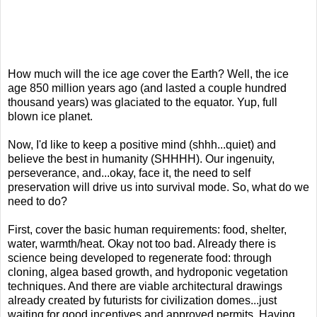
How much will the ice age cover the Earth? Well, the ice
age 850 million years ago (and lasted a couple hundred
thousand years) was glaciated to the equator. Yup, full
blown ice planet.
Now, I'd like to keep a positive mind (shhh...quiet) and
believe the best in humanity (SHHHH). Our ingenuity,
perseverance, and...okay, face it, the need to self
preservation will drive us into survival mode. So, what do we
need to do?
First, cover the basic human requirements: food, shelter,
water, warmth/heat. Okay not too bad. Already there is
science being developed to regenerate food: through
cloning, algea based growth, and hydroponic vegetation
techniques. And there are viable architectural drawings
already created by futurists for civilization domes...just
waiting for good incentives and approved permits. Having