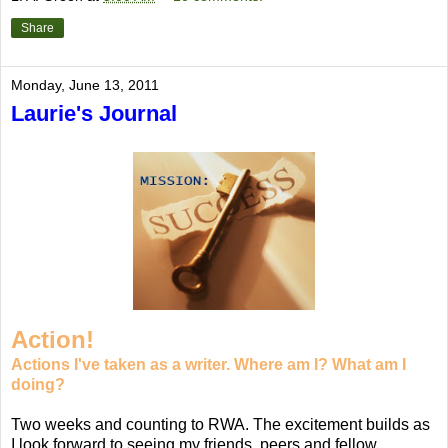
Share
Monday, June 13, 2011
Laurie's Journal
Action!
Actions I've taken as a writer. Where am I? What am I
doing?
Two weeks and counting to RWA. The excitement builds as
I look forward to seeing my friends, peers and fellow