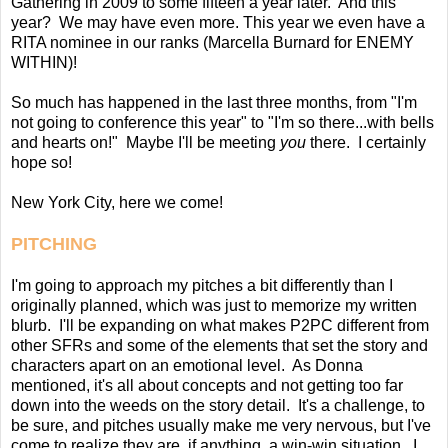
Gathering in 2009 to some fifteen a year later. And this
year? We may have even more. This year we even have a
RITA nominee in our ranks (Marcella Burnard for ENEMY
WITHIN)!
So much has happened in the last three months, from "I'm
not going to conference this year" to "I'm so there...with bells
and hearts on!" Maybe I'll be meeting
you
there. I certainly
hope so!
New York City, here we come!
PITCHING
I'm going to approach my pitches a bit differently than I
originally planned, which was just to memorize my written
blurb. I'll be expanding on what makes P2PC different from
other SFRs and some of the elements that set the story and
characters apart on an emotional level. As Donna
mentioned, it's all about concepts and not getting too far
down into the weeds on the story detail. It's a challenge, to
be sure, and pitches usually make me very nervous, but I've
come to realize they are, if anything, a win-win situation. I