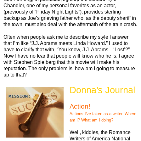
Chandler, one of my personal favorites as an actor,
(previously of “Friday Night Lights”), provides sterling
backup as Joe’s grieving father who, as the deputy sheriff in
the town, must also deal with the aftermath of the train crash.
Often when people ask me to describe my style I answer
that I’m like “J.J. Abrams meets Linda Howard.” I used to
have to clarify that with, “You know, J.J. Abrams—‘Lost’?”
Now I have no fear that people will know who he is. I agree
with Stephen Spielberg that this movie will make his
reputation. The only problem is, how am I going to measure
up to that?
Donna’s Journal
Action!
Actions I've taken as a writer. Where
am I? What am I doing?
Well, kiddies, the Romance
Writers of America National