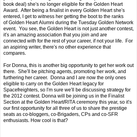
book deal) she's no longer eligible for the Golden Heart
Award. After being a finalist in every Golden Heart she's
entered, I get to witness her getting the boot to the ranks
of Golden Heart Alumni during the Tuesday Golden Network
event. You see, the Golden Heart is not just another contest,
it's an amazing association that you join and are
connected with for the rest of your career, if not your life. For
an aspiring writer, there's no other experience that
compares.
For Donna, this is another big opportunity to get her work out
there. She'll be pitching agents, promoting her work, and
furthering her career. Donna and I are now the only ones
eligible to carry on the Golden Heart legacy for
Spacefreighters, so I'm sure we'll be discussing strategy for
the 2012 contest. Donna will be joining us in the Finalist
Section at the Golden Heart/RITA ceremony this year, so it's
our first opportunity for all three of us to share the prestige
seats as co-bloggers, co-Brigaders, CPs and co-SFR
enthusiasts. How cool is that?