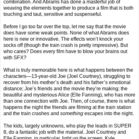
combination. And Abrams has done a masterful job of
weaving the elements together to produce a film that is both
touching and taut, sensitive and suspenseful.
Before I go too far over the top, let me say that the movie
does have some weak points. None of what Abrams does
here is new or innovative. The effects won’t knock your
socks off (though the train crash is pretty impressive). But
who cares? Does every film have to blow your brains out
with SFX?
What is truly memorable here is what happens between the
characters—13-year-old Joe (Joel Courtney), struggling to
recover from his mother’s death and his father’s emotional
distance; Joe’s friends and the movie they’re making; the
beautiful and mysterious Alice (Elle Fanning), who has more
than one connection with Joe. Then, of course, there is what
happens the night the friends are filming at the train station
and the train crashes and
something
escapes into the night.
The kids, largely unknowns, who play the leads in SUPER
8, do a fantastic job with the material. Joel Courtney and
Elle Fanning, in particular, light up the screen. Kyle