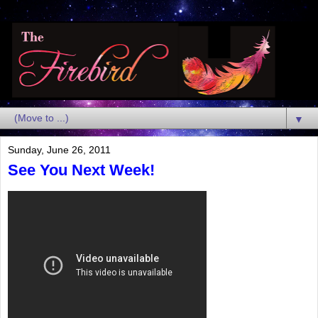
▼
Sunday, June 26, 2011
See You Next Week!