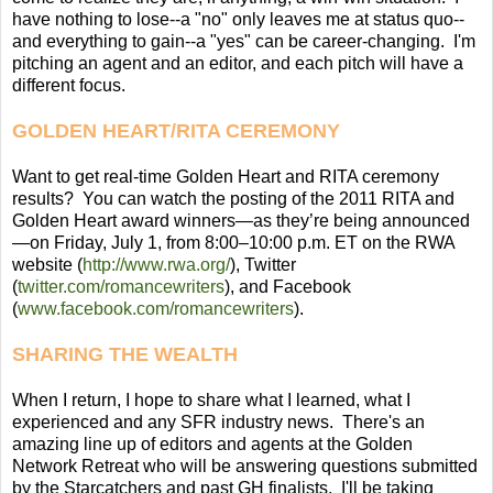
have nothing to lose--a "no" only leaves me at status quo--
and everything to gain--a "yes" can be career-changing. I'm
pitching an agent and an editor, and each pitch will have a
different focus.
GOLDEN HEART/RITA CEREMONY
Want to get real-time Golden Heart and RITA ceremony
results? You can watch the posting of the 2011 RITA and
Golden Heart award winners—as they’re being announced
—on Friday, July 1, from 8:00–10:00 p.m. ET on the RWA
website (
http://www.rwa.org/
), Twitter
(
twitter.com/romancewriters
), and Facebook
(
www.facebook.com/romancewriters
).
SHARING THE WEALTH
When I return, I hope to share what I learned, what I
experienced and any SFR industry news. There's an
amazing line up of editors and agents at the Golden
Network Retreat who will be answering questions submitted
by the Starcatchers and past GH finalists. I'll be taking