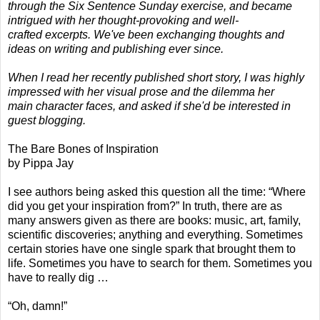
through the Six Sentence Sunday exercise, and became
intrigued with her thought-provoking and well-
crafted excerpts. We've been exchanging thoughts and
ideas on writing and publishing ever since.
When I read her recently published short story, I was highly
impressed with her visual prose and the dilemma her
main character faces, and asked if she'd be interested in
guest blogging.
The Bare Bones of Inspiration
by Pippa Jay
I see authors being asked this question all the time: “Where
did you get your inspiration from?” In truth, there are as
many answers given as there are books: music, art, family,
scientific discoveries; anything and everything. Sometimes
certain stories have one single spark that brought them to
life. Sometimes you have to search for them. Sometimes you
have to really dig …
“Oh, damn!”