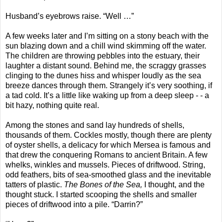
Husband’s eyebrows raise. “Well …”
A few weeks later and I’m sitting on a stony beach with the
sun blazing down and a chill wind skimming off the water.
The children are throwing pebbles into the estuary, their
laughter a distant sound. Behind me, the scraggy grasses
clinging to the dunes hiss and whisper loudly as the sea
breeze dances through them. Strangely it’s very soothing, if
a tad cold. It’s a little like waking up from a deep sleep - - a
bit hazy, nothing quite real.
Among the stones and sand lay hundreds of shells,
thousands of them. Cockles mostly, though there are plenty
of oyster shells, a delicacy for which Mersea is famous and
that drew the conquering Romans to ancient Britain. A few
whelks, winkles and mussels. Pieces of driftwood. String,
odd feathers, bits of sea-smoothed glass and the inevitable
tatters of plastic.
The Bones of the Sea,
I thought, and the
thought stuck. I started scooping the shells and smaller
pieces of driftwood into a pile. “Darrin?”