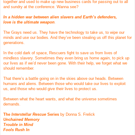
together and used to make up new business cards for passing out to all
and sundry at the conference. Wanna see?
In a hidden war between alien slavers and Earth’s defenders,
love is the ultimate weapon
.
The Grays need us. They have the technology to take us, to wipe our
minds and use our bodies. And they’ve been stealing us off this planet for
generations.
In the cold dark of space, Rescuers fight to save us from lives of
mindless slavery. Sometimes they even bring us home again, to pick up
our lives as if we’d never been gone. With their help, we forget what we
should remember.
That there’s a battle going on in the skies above our heads. Between
humans and aliens. Between those who would take our lives to exploit
us, and those who would give their lives to protect us.
Between what the heart wants, and what the universe sometimes
demands.
The
Interstellar Rescue
Series
by Donna S. Frelick
Unchained Memory
Trouble in Mind
Fools Rush In