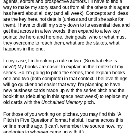
agents, editors and prospective authors. I’ll have to find a
way to make my story stand out from all the others this agent
has heard about all day (and all week). Concepts and ideas
are the key here, not details (unless and until she asks for
them). I have to distill my story down to its essential idea and
get that across in a few words, then expand to a few key
points: the hero and heroine, their goals, who or what must
they overcome to reach them, what are the stakes, what
happens in the end.
In my case, I’m breaking a rule or two. (So what else is
new?) My books are easier to explain in the context of my
series. So I’m going to pitch the series, then explain books
one and two (both complete) in that context. I believe things
will go quicker and easier that way. I’m planning to have
new business cards made up with the series pitch and the
book titles (debuting in this space next week!) to replace my
old cards with the
Unchained Memory
pitch.
For those of you working on pitches, you may find this “A
Pitch in Five Questions” format helpful. I came across this
online months ago. (I can’t remember the source now, my
apologies to whoever came up with it.)