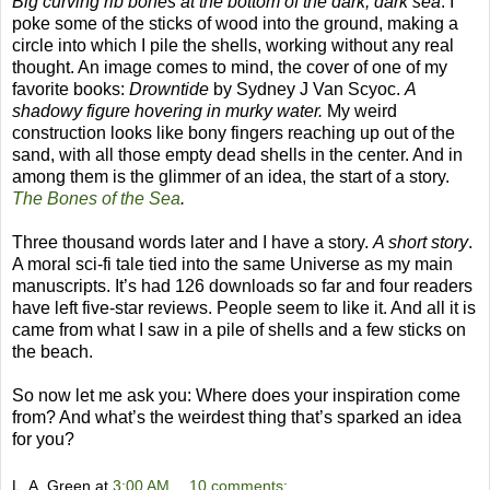
Big curving rib bones at the bottom of the dark, dark sea
. I
poke some of the sticks of wood into the ground, making a
circle into which I pile the shells, working without any real
thought. An image comes to mind, the cover of one of my
favorite books:
Drowntide
by Sydney J Van Scyoc.
A
shadowy figure hovering in murky water.
My weird
construction looks like bony fingers reaching up out of the
sand, with all those empty dead shells in the center. And in
among them is the glimmer of an idea, the start of a story.
The Bones of the Sea
.
Three thousand words later and I have a story.
A short story
.
A moral sci-fi tale tied into the same Universe as my main
manuscripts. It’s had 126 downloads so far and four readers
have left five-star reviews. People seem to like it. And all it is
came from what I saw in a pile of shells and a few sticks on
the beach.
So now let me ask you: Where does your inspiration come
from? And what’s the weirdest thing that’s sparked an idea
for you?
L. A. Green
at
3:00 AM
10 comments: