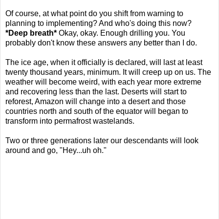
Of course, at what point do you shift from warning to
planning to implementing? And who's doing this now?
*Deep breath*
Okay, okay. Enough drilling you. You
probably don't know these answers any better than I do.
The ice age, when it officially is declared, will last at least
twenty thousand years, minimum. It will creep up on us. The
weather will become weird, with each year more extreme
and recovering less than the last. Deserts will start to
reforest, Amazon will change into a desert and those
countries north and south of the equator will began to
transform into permafrost wastelands.
Two or three generations later our descendants will look
around and go, "Hey...uh oh."