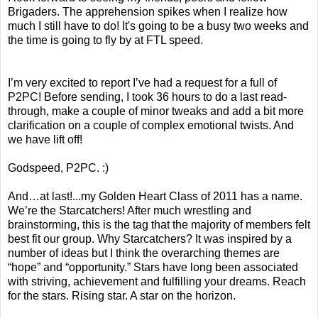
Brigaders. The apprehension spikes when I realize how
much I still have to do! It's going to be a busy two weeks and
the time is going to fly by at FTL speed.
I’m very excited to report I’ve had a request for a full of
P2PC! Before sending, I took 36 hours to do a last read-
through, make a couple of minor tweaks and add a bit more
clarification on a couple of complex emotional twists. And
we have lift off!
Godspeed, P2PC. :)
And…at last!...my Golden Heart Class of 2011 has a name.
We’re the Starcatchers! After much wrestling and
brainstorming, this is the tag that the majority of members felt
best fit our group. Why Starcatchers? It was inspired by a
number of ideas but I think the overarching themes are
“hope” and “opportunity.” Stars have long been associated
with striving, achievement and fulfilling your dreams. Reach
for the stars. Rising star. A star on the horizon.