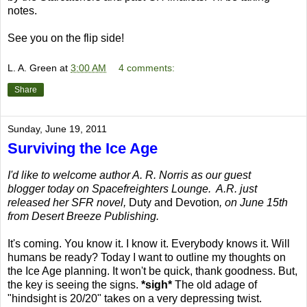
notes.
See you on the flip side!
L. A. Green
at
3:00 AM
4 comments:
Share
Sunday, June 19, 2011
Surviving the Ice Age
I'd like to welcome author A. R. Norris as our guest
blogger today on Spacefreighters Lounge. A.R. just
released her SFR novel,
Duty and Devotion
, on June 15th
from Desert Breeze Publishing.
It's coming. You know it. I know it. Everybody knows it. Will
humans be ready? Today I want to outline my thoughts on
the Ice Age planning. It won't be quick, thank goodness. But,
the key is seeing the signs.
*sigh*
The old adage of
"hindsight is 20/20" takes on a very depressing twist.