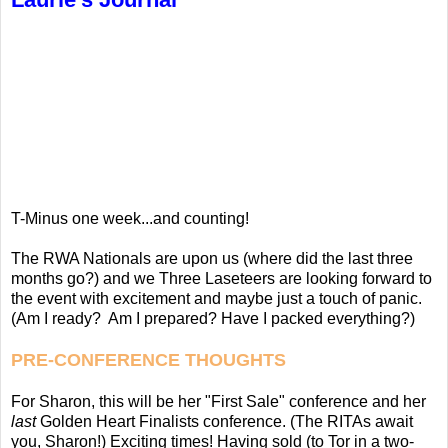
T-Minus one week...and counting!
The RWA Nationals are upon us (where did the last three
months go?) and we Three Laseteers are looking forward to
the event with excitement and maybe just a touch of panic.
(Am I ready? Am I prepared? Have I packed everything?)
PRE-CONFERENCE THOUGHTS
For Sharon, this will be her "First Sale" conference and her
last
Golden Heart Finalists conference. (The RITAs await
you, Sharon!) Exciting times! Having sold (to Tor in a two-