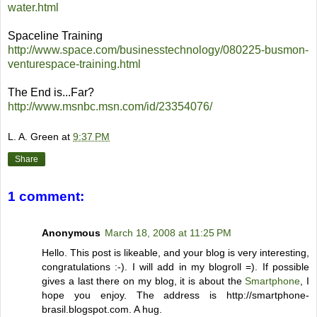
water.html
Spaceline Training
http://www.space.com/businesstechnology/080225-busmon-
venturespace-training.html
The End is...Far?
http://www.msnbc.msn.com/id/23354076/
L. A. Green
at
9:37 PM
Share
1 comment:
Anonymous
March 18, 2008 at 11:25 PM
Hello. This post is likeable, and your blog is very interesting,
congratulations :-). I will add in my blogroll =). If possible
gives a last there on my blog, it is about the
Smartphone
, I
hope you enjoy. The address is http://smartphone-
brasil.blogspot.com. A hug.