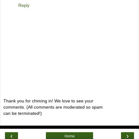
Reply
Thank you for chiming in! We love to see your
comments. (All comments are moderated so spam
can be terminated!)
‹
›
Home