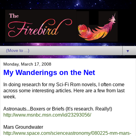
▼
Monday, March 17, 2008
My Wanderings on the Net
In doing research for my Sci-Fi Rom novels, I often come
across some interesting articles. Here are a few from last
week.
Astronauts...Boxers or Briefs (It's research. Really!)
http://www.msnbc.msn.com/id/23293056/
Mars Groundwater
http://www.space.com/scienceastronomy/080225-mm-mars-